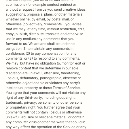
submissions (for example contest entries) or
without a request from us you send creative ideas,
suggestions, proposals, plans, or other materials,
whether online, by email, by postal mail, or
otherwise (collectively, 'comments'), you agree
that we may, at any time, without restriction, edit,
copy, publish, distribute, translate and otherwise
use in any medium any comments that you
forward to us. We are and shall be under no
obligation (1) to maintain any comments in
confidence; (2) to pay compensation for any
comments; or (3) to respond to any comments.
We may, but have no obligation to, monitor, edit or
remove content that we determine in our sole
discretion are unlawful, offensive, threatening,
libelous, defamatory, pornographic, obscene or
otherwise objectionable or violates any party’s
intellectual property or these Terms of Service.
You agree that your comments will not violate any
right of any third-party, including copyright,
trademark, privacy, personality or other personal
or proprietary right. You further agree that your
comments will not contain libelous or otherwise
unlawful, abusive or obscene material, or contain
any computer virus or other malware that could in
any way affect the operation of the Service or any