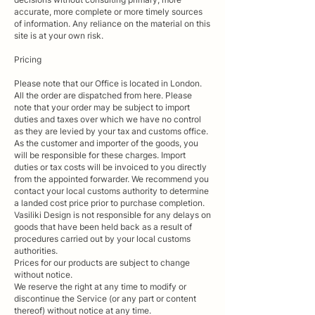
accurate, more complete or more timely sources
of information. Any reliance on the material on this
site is at your own risk.
Pricing​
Please note that our Office is located in London.
All the order are dispatched from here. Please
note that your order may be subject to import
duties and taxes over which we have no control
as they are levied by your tax and customs office.
As the customer and importer of the goods, you
will be responsible for these charges. Import
duties or tax costs will be invoiced to you directly
from the appointed forwarder. We recommend you
contact your local customs authority to determine
a landed cost price prior to purchase completion.
Vasiliki Design is not responsible for any delays on
goods that have been held back as a result of
procedures carried out by your local customs
authorities.
Prices for our products are subject to change
without notice.
We reserve the right at any time to modify or
discontinue the Service (or any part or content
thereof) without notice at any time.