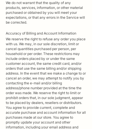
We do not warrant that the quality of any
products, services, information, or other material
purchased or obtained by you will meet your
expectations, or that any errors in the Service will
be corrected.
Accuracy
of Billing and Account Information
We reserve the right to refuse any order you place
with us. We may, in our sole discretion, limit or
cancel quantities purchased per person, per
household or per order. These restrictions may
include orders placed by or under the same
customer account, the same credit card, and/or
orders that use the same billing and/or shipping
address. In the event that we make a change to or
cancel an order, we may attempt to notify you by
contacting the e-mail and/or billing
address/phone number provided at the time the
order was made. We reserve the right to limit or
prohibit orders that, in our sole judgment, appear
to be placed by dealers, resellers or distributors.
You agree to provide current, complete and
accurate purchase and account information for all
purchases made at our store. You agree to
promptly update your account and other
information, including your email address and