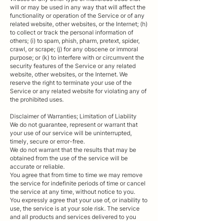
will or may be used in any way that will affect the
functionality or operation of the Service or of any
related website, other websites, or the Internet; (h)
to collect or track the personal information of
others; (i) to spam, phish, pharm, pretext, spider,
crawl, or scrape; (j) for any obscene or immoral
purpose; or (k) to interfere with or circumvent the
security features of the Service or any related
website, other websites, or the Internet. We
reserve the right to terminate your use of the
Service or any related website for violating any of
the prohibited uses.
Disclaimer of Warranties; Limitation of Liability
We do not guarantee, represent or warrant that
your use of our service will be uninterrupted,
timely, secure or error-free.
We do not warrant that the results that may be
obtained from the use of the service will be
accurate or reliable.
You agree that from time to time we may remove
the service for indefinite periods of time or cancel
the service at any time, without notice to you.
You expressly agree that your use of, or inability to
use, the service is at your sole risk. The service
and all products and services delivered to you