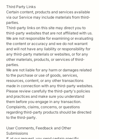
Third Party Links
Certain content, products and services available
via our Service may include materials from third-
parties.
Third-party links on this site may direct you to
third-party websites that are not affiliated with us.
We are not responsible for examining or evaluating
the content or accuracy and we do not warrant
and will not have any liability or responsibility for
any third-party materials or websites, or for any
other materials, products, or services of third-
parties.
We are not liable for any harm or damages related
to the purchase or use of goods, services,
resources, content, or any other transactions
made in connection with any third-party websites.
Please review carefully the third-party's policies
and practices and make sure you understand
them before you engage in any transaction.
Complaints, claims, concerns, or questions
regarding third-party products should be directed
to the third-party.
User Comments, Feedback and Other
Submissions
If, at our request, you send certain specific