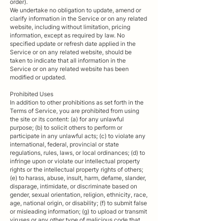
order).
We undertake no obligation to update, amend or
clarify information in the Service or on any related
website, including without limitation, pricing
information, except as required by law. No
specified update or refresh date applied in the
Service or on any related website, should be
taken to indicate that all information in the
Service or on any related website has been
modified or updated.
Prohibited Uses
In addition to other prohibitions as set forth in the
Terms of Service, you are prohibited from using
the site or its content: (a) for any unlawful
purpose; (b) to solicit others to perform or
participate in any unlawful acts; (c) to violate any
international, federal, provincial or state
regulations, rules, laws, or local ordinances; (d) to
infringe upon or violate our intellectual property
rights or the intellectual property rights of others;
(e) to harass, abuse, insult, harm, defame, slander,
disparage, intimidate, or discriminate based on
gender, sexual orientation, religion, ethnicity, race,
age, national origin, or disability; (f) to submit false
or misleading information; (g) to upload or transmit
viruses or any other type of malicious code that