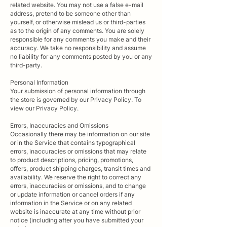
related website. You may not use a false e-mail
address, pretend to be someone other than
yourself, or otherwise mislead us or third-parties
as to the origin of any comments. You are solely
responsible for any comments you make and their
accuracy. We take no responsibility and assume
no liability for any comments posted by you or any
third-party.
Personal Information
Your submission of personal information through
the store is governed by our Privacy Policy. To
view our Privacy Policy.
Errors, Inaccuracies and Omissions
Occasionally there may be information on our site
or in the Service that contains typographical
errors, inaccuracies or omissions that may relate
to product descriptions, pricing, promotions,
offers, product shipping charges, transit times and
availability. We reserve the right to correct any
errors, inaccuracies or omissions, and to change
or update information or cancel orders if any
information in the Service or on any related
website is inaccurate at any time without prior
notice (including after you have submitted your