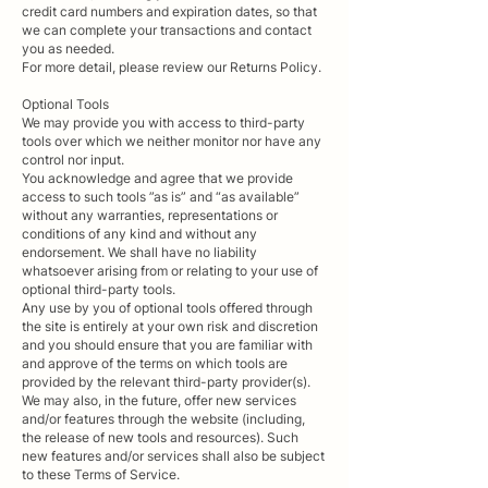
credit card numbers and expiration dates, so that
we can complete your transactions and contact
you as needed.
For more detail, please review our Returns Policy.
Optional Tools
We may provide you with access to third-party
tools over which we neither monitor nor have any
control nor input.
You acknowledge and agree that we provide
access to such tools ”as is” and “as available”
without any warranties, representations or
conditions of any kind and without any
endorsement. We shall have no liability
whatsoever arising from or relating to your use of
optional third-party tools.
Any use by you of optional tools offered through
the site is entirely at your own risk and discretion
and you should ensure that you are familiar with
and approve of the terms on which tools are
provided by the relevant third-party provider(s).
We may also, in the future, offer new services
and/or features through the website (including,
the release of new tools and resources). Such
new features and/or services shall also be subject
to these Terms of Service.