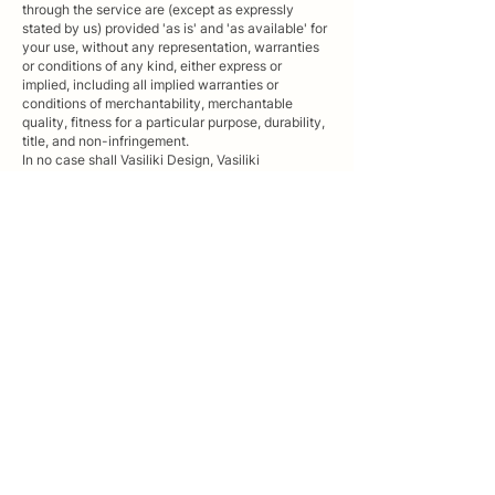
through the service are (except as expressly
stated by us) provided 'as is' and 'as available' for
your use, without any representation, warranties
or conditions of any kind, either express or
implied, including all implied warranties or
conditions of merchantability, merchantable
quality, fitness for a particular purpose, durability,
title, and non-infringement.
In no case shall Vasiliki Design, Vasiliki
Tzoumerkioti , our directors, employees, agents,
contractors, interns, suppliers, service providers or
licensors be liable for any injury, loss, claim, or
any direct, indirect, incidental, punitive, special, or
consequential damages of any kind, including,
without limitation lost profits, lost revenue, lost
savings, loss of data, replacement costs, or any
similar damages, whether based in contract, tort
(including negligence), strict liability or otherwise,
arising from your use of any of the service or any
products procured using the service, or for any
other claim related in any way to your use of the
service or any product, including, but not limited
to, any errors or omissions in any content, or any
loss or damage of any kind incurred as a result of
the use of the service or any content (or product)
posted, transmitted, or otherwise made available