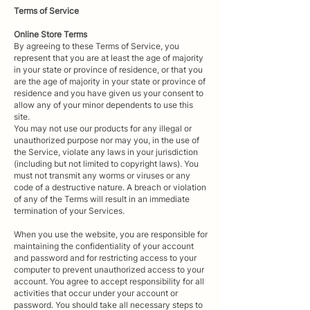
Terms of
Service
Online Store Terms
By agreeing to these Terms of Service, you
represent that you are at least the age of majority
in your state or province of residence, or that you
are the age of majority in your state or province of
residence and you have given us your consent to
allow any of your minor dependents to use this
site.
You may not use our products for any illegal or
unauthorized purpose nor may you, in the use of
the Service, violate any laws in your jurisdiction
(including but not limited to copyright laws). You
must not transmit any worms or viruses or any
code of a destructive nature. A breach or violation
of any of the Terms will result in an immediate
termination of your Services.
When you use the website, you are responsible for
maintaining the confidentiality of your account
and password and for restricting access to your
computer to prevent unauthorized access to your
account. You agree to accept responsibility for all
activities that occur under your account or
password. You should take all necessary steps to