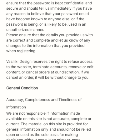
ensure that the password is kept confidential and
secure and should tell us immediately if you have
any reason to believe that your password could
have become known to anyone else, or if the
password is being, or is likely to be, used in an
unauthorized manner.
Please ensure that the details you provide us with
are correct and complete and let us know of any
changes to the information that you provided
when registering.
Vasiliki Design reserves the right to refuse access
to the website, terminate accounts, remove or edit
content, or cancel orders at our discretion. If we
cancel an order, it will be without charge to you.
General Condition
Accuracy,
Completeness
and Timeliness of
Information
We are not responsible if information made
available on this site is not accurate, complete or
current. The material on this site is provided for
general information only and should not be relied
upon or used as the sole basis for making
decisions without consulting primary, more