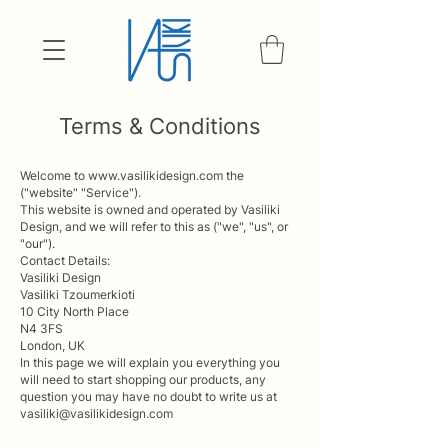
Terms & Conditions
Welcome to
www.vasilikidesign.com
the
("website" "Service").
This website is owned and operated by Vasiliki
Design, and we will refer to this as ("we", "us", or
"our").
Contact Details:
Vasiliki Design
Vasiliki Tzoumerkioti
10 City North Place
N4 3FS
London, UK
In this page we will explain you everything you
will need to start shopping our products, any
question you may have no doubt to write us at
vasiliki@vasilikidesign.com