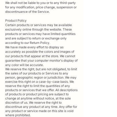
We shall not be liable to you or to any third-party
for any modification, price change, suspension or
discontinuance of the Service.
Product Policy
Certain products or services may be available
exclusively online through the website. These
products or services may have limited quantities
and are subject to return or exchange only
according to our Return Policy.
We have made every effort to display as
accurately as possible the colors and images of
our products that appear at the store. We cannot
guarantee that your computer monitor's display of
any color will be accurate.
We reserve the right, but are not obligated, to limit
the sales of our products or Services to any
person, geographic region or jurisdiction. We may
exercise this right on a case-by-case basis. We
reserve the right to limit the quantities of any
products or services that we offer. All descriptions
of products or product pricing are subject to
change at anytime without notice, at the sole
discretion of us. We reserve the right to
discontinue any product at any time. Any offer for
any product or service made on this site is void
where prohibited.