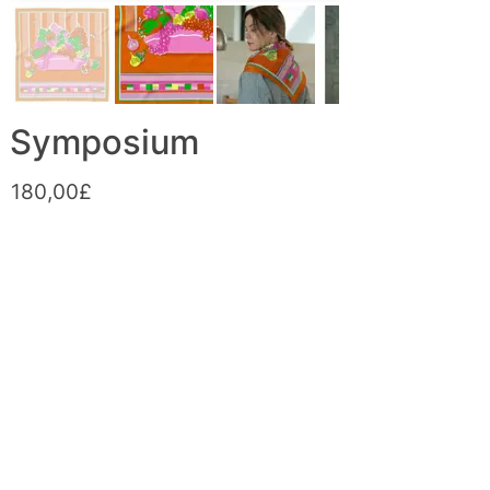
Symposium
180,00£