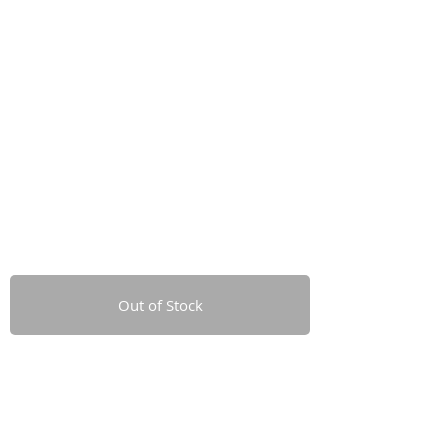
Out of Stock