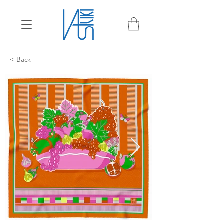
< Back