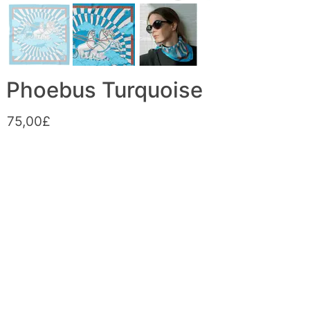
Phoebus Turquoise
75,00£