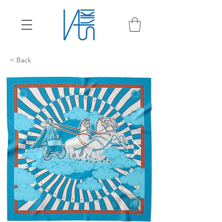
< Back