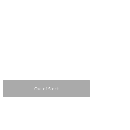
Out of Stock