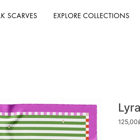
LK SCARVES
EXPLORE COLLECTIONS
Lyr
125,00