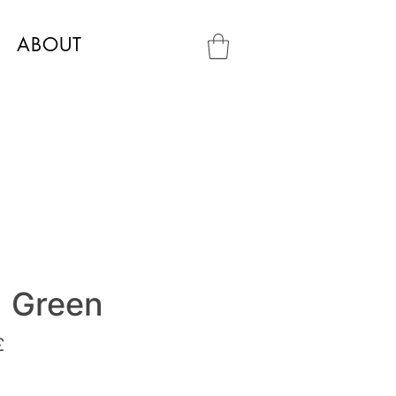
ABOUT
a Green
£