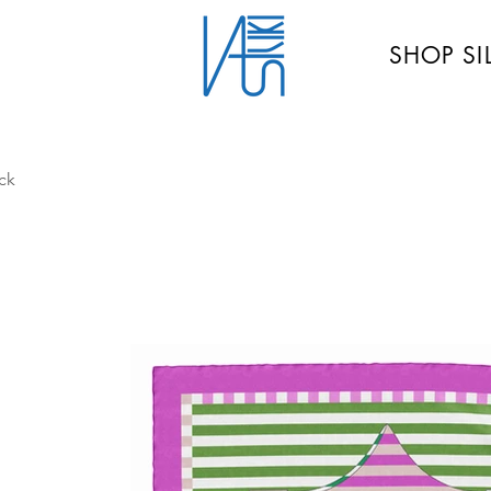
SHOP SI
ck