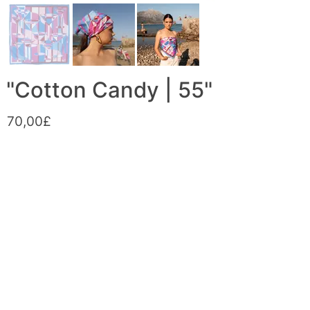
"Cotton Candy | 55"
70,00£