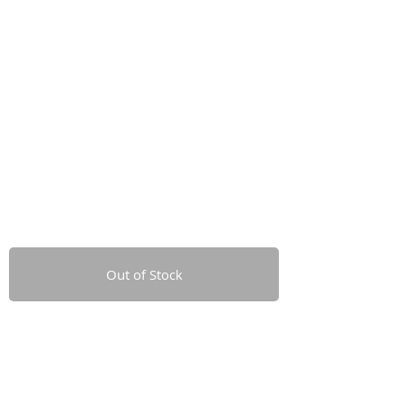
Out of Stock