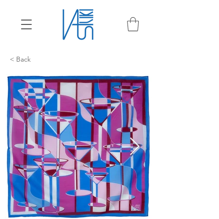
< Back