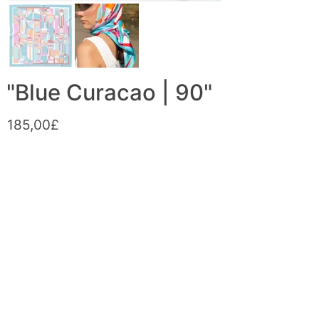
"Blue Curacao | 90"
185,00£