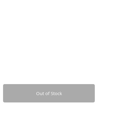
Out of Stock