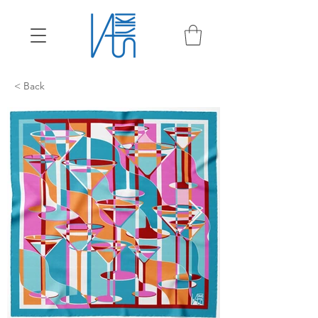
< Back