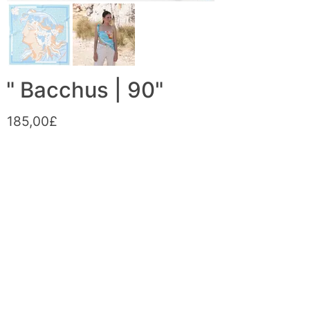
" Bacchus | 90"
185,00£