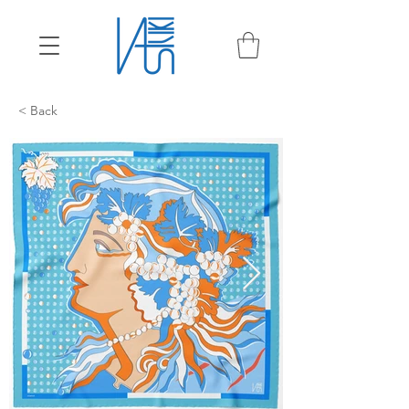
< Back