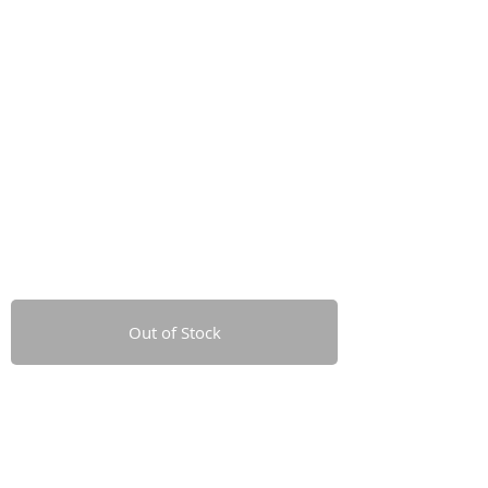
Out of Stock