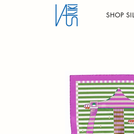
SHOP SI