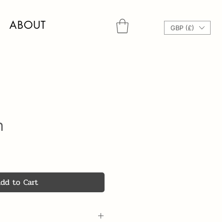
ABOUT
GBP (£)
n
dd to Cart