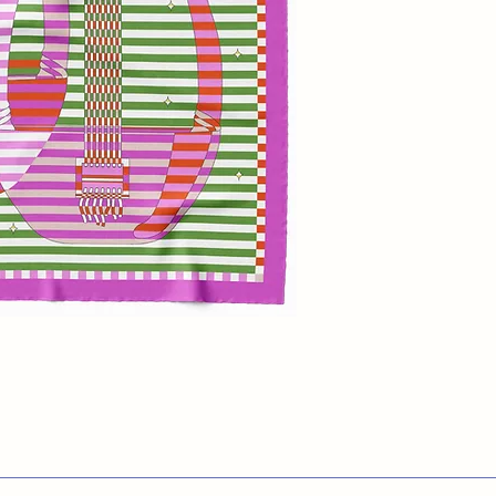
Introducing the
Lyr
tribute to the musi
Apollo. This vibran
beautifully illustra
bold stripes, crea
positive and negat
of magenta, olive 
and pink captures a
Perfect for adding 
outfit, this scarf 
and music!
100% Silk Twill
65x65 cm
Made in UK
Dry Clean Only