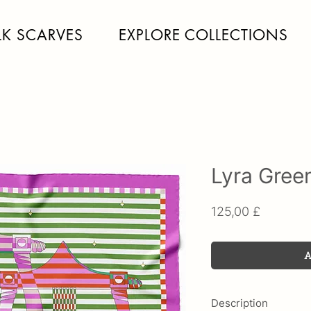
LK SCARVES
EXPLORE COLLECTIONS
Lyra Gree
Price
125,00 £
A
Description