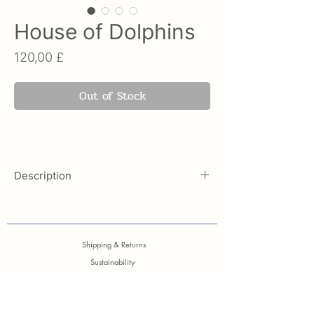
House of Dolphins
Price
120,00 £
Out of Stock
Description
Inspired by the most famous and
characteristic mosaic of Delos, this
Vasiliki Design Silk scarf,
is a
Shipping & Returns
dedicated to the dolphins which in
Sustainability
the ancient time was the friendliest,
Care Guide
popular and the most playful
Contact
animals.