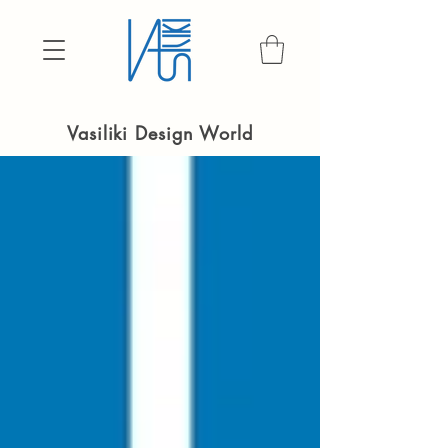
Vasiliki Design World