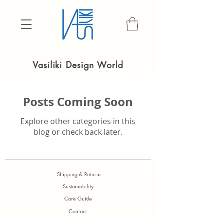
Vasiliki Design World
Posts Coming Soon
Explore other categories in this
blog or check back later.
Shipping & Returns
Sustainability
Care Guide
Contact